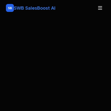
SWB
SalesBoost AI
SB