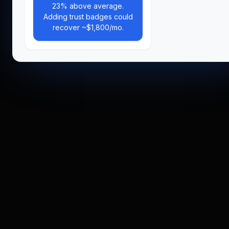
23% above average.
Adding trust badges could
recover ~$1,800/mo.