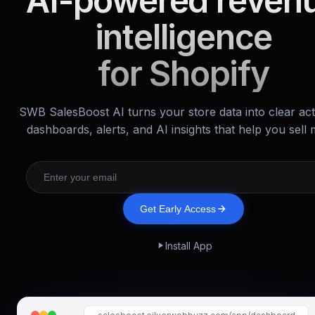
AI-powered reven
intelligence
for Shopify
SWB SalesBoost AI turns your store data into clear ac
dashboards, alerts, and AI insights that help you sell 
Get Early Access
Install App