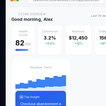
salesboost.silverwebbuzz.com/app/dashboard
STORE OVERVIEW
Last 30 d
Good morning, Alex
Health
Conversion
Revenue
Orde
Score
3.2%
$12,450
15
82
+0.4%
+12%
+8
/100
Revenue Trend
Top Insight
AI
Checkout abandonment is