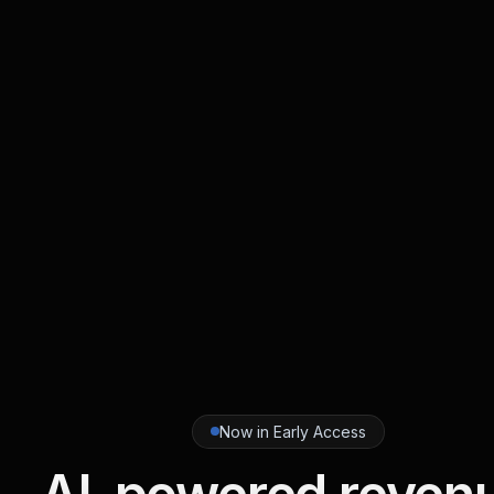
Now in Early Access